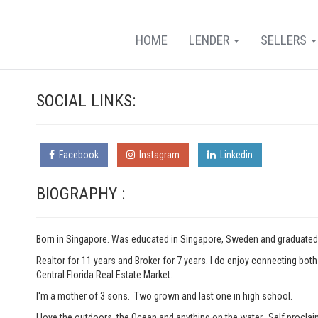
HOME
LENDER
SELLERS
SOCIAL LINKS:
Facebook
Instagram
Linkedin
BIOGRAPHY :
Born in Singapore. Was educated in Singapore, Sweden and graduated 
Realtor for 11 years and Broker for 7 years. I do enjoy connecting bo
Central Florida Real Estate Market.
I'm a mother of 3 sons. Two grown and last one in high school.
I love the outdoors, the Ocean and anything on the water. Self proclai