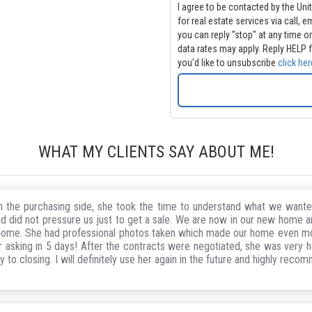
I agree to be contacted by the Uni
for real estate services via call, email and/or text. Message 
you can reply "stop" at any time or clic
data rates may apply. Reply HELP f
you'd like to unsubscribe
click her
WHAT MY CLIENTS SAY ABOUT ME!
 On the purchasing side, she took the time to understand what we wa
d did not pressure us just to get a sale. We are now in our new home and
r home. She had professional photos taken which made our home even m
asking in 5 days! After the contracts were negotiated, she was very he
to closing. I will definitely use her again in the future and highly reco