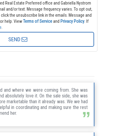
ted Real Estate Preferred office and Gabriella Nystrom
frequency varies. To opt out,
k the unsubscribe link in the emails. Message and
or help.
View
Terms of Service
and
Privacy Policy
. If
e
.
SEND
nted and where we were coming from. She was
 absolutely love it. On the sale side, she was
ore marketable than it already was. We we had
lpful in coordinating and making sure the rest
mmend her.