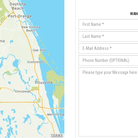
WANT
TERMS