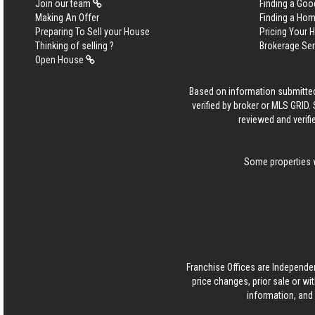
Join our team
Finding a Goo
Making An Offer
Finding a Ho
Preparing To Sell your House
Pricing Your
Thinking of selling ?
Brokerage Se
Open House
Based on information submitted
verified by broker or MLS GRID
reviewed and verifi
Some properties w
Franchise Offices are Independe
price changes, prior sale or wi
information, and 