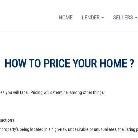
HOME
LENDER
SELLERS
HOW TO PRICE YOUR HOME ?
s you will face. Pricing will determine, among other things:
nsactions
operty’s being located in a high-risk, undesirable or unusual area, the listing p