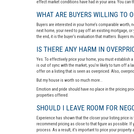
effect market conditions have had in your area. You can 
WHAT ARE BUYERS WILLING TO O
Buyers are interested in your home’s comparable worth, no
next home, your need to pay off an existing mortgage, or 
the end, it is the buyer's evaluation that matters. Buyers
IS THERE ANY HARM IN OVERPRIC
Yes. To effectively price your home, you must establish a so
is out of sync with the market, you’re likely to turn off a
offer on a listing that is seen as overpriced. Also, overp
But my house is worth so much more...
Emotion and pride should have no place in the pricing pro
properties offered.
SHOULD I LEAVE ROOM FOR NEGO
Experience has shown that the closer your listing price is
recommend pricing as close to that figure as possible. If y
process. As a result, it’s important to price your property