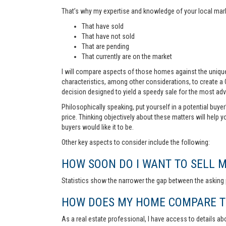
That’s why my expertise and knowledge of your local marke
That have sold
That have not sold
That are pending
That currently are on the market
I will compare aspects of those homes against the unique 
characteristics, among other considerations, to create a
decision designed to yield a speedy sale for the most ad
Philosophically speaking, put yourself in a potential buye
price. Thinking objectively about these matters will help 
buyers would like it to be.
Other key aspects to consider include the following:
HOW SOON DO I WANT TO SELL 
Statistics show the narrower the gap between the asking p
HOW DOES MY HOME COMPARE TO
As a real estate professional, I have access to details ab