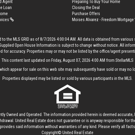
d Agent
Preparing To Buy Your Home
me Loan
Closing the Deal
 Home
Purchase Offers
rvices
Moises Alvarez - Freedom Mortgage
 to the MLS GRID as of 8/7/2026 4:00:04 AM. All data is obtained from variou
. Supplied Open House Information is subject to change without notice. All info
ed for accuracy. Properties may or may not be listed by the office/agent present
This content last updated on Friday, August 07, 2026 4:00 AM from StellarMLS
hich appear for sale on this web site may subsequently have sold or may no lo
Properties displayed may be listed or sold by various participants in the MLS.
ntly Owned and Operated. The information provided herein is deemed accurate, b
thdrawal.
United Real Estate
does not guarantee or is anyway responsible for t
provides said information without warranties of any kind. Please verify all facts w
Copyright© United Real Estate