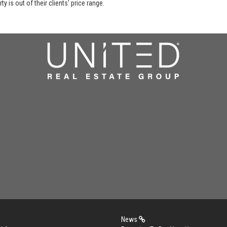
y is out of their clients' price range.
News