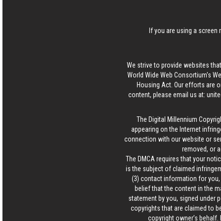
If you are using a screen 
We strive to provide websites that
World Wide Web Consortium's Web 
Housing Act. Our efforts are o
content, please email us at:
unit
The Digital Millennium Copyrig
appearing on the Internet infring
connection with our website or ser
removed, or a
The DMCA requires that your notice
is the subject of claimed infringem
(3) contact information for you
belief that the content in the 
statement by you, signed under pen
copyrights that are claimed to be
copyright owner’s behalf. 