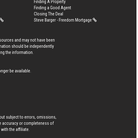
Finding A Property
Finding a Good Agent
Closing The Deal
Steve Barger - Freedom Mortgage
s sources and may not have been
rmation should be independently
ing the information.
nger be available.
ut subject to errors, omissions,
he accuracy or completeness of
ith the affiliate.