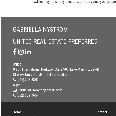
qualified buyers simply because, at face value, your propert
GABRIELLA NYSTROM
UNITED REAL ESTATE PREFERRED
Office:
801 International Parkway, Suite 500, Lake Mary, FL, 32746
www.UnitedRealEstatePreferred.com
(407) 243-8840
Agent:
GabriellaFLRealtor@gmail.com
(352) 639-4664
Home
Contact