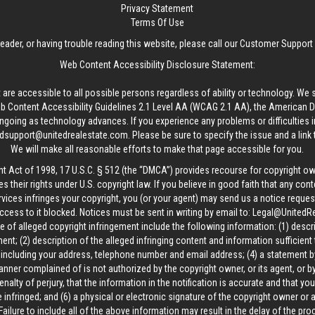
Privacy Statement
Terms Of Use
reader, or having trouble reading this website, please call our Customer Support
Web Content Accessibility Disclosure Statement:
 are accessible to all possible persons regardless of ability or technology. We 
Content Accessibility Guidelines 2.1 Level AA (WCAG 2.1 AA), the American Disa
ngoing as technology advances. If you experience any problems or difficulties i
edsupport@unitedrealestate.com
. Please be sure to specify the issue and a link
We will make all reasonable efforts to make that page accessible for you.
ht Act of 1998, 17 U.S.C. § 512 (the “DMCA”) provides recourse for copyright o
es their rights under U.S. copyright law. If you believe in good faith that any con
vices infringes your copyright, you (or your agent) may send us a notice request
ccess to it blocked. Notices must be sent in writing by email to:
Legal@UnitedR
 of alleged copyright infringement include the following information: (1) descr
ent; (2) description of the alleged infringing content and information sufficient
, including your address, telephone number and email address; (4) a statement b
manner complained of is not authorized by the copyright owner, or its agent, or by
alty of perjury, that the information in the notification is accurate and that yo
 infringed; and (6) a physical or electronic signature of the copyright owner or
Failure to include all of the above information may result in the delay of the pr