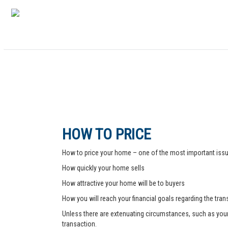
HOW TO PRICE
How to price your home – one of the most important issue
How quickly your home sells
How attractive your home will be to buyers
How you will reach your financial goals regarding the tra
Unless there are extenuating circumstances, such as your pr
transaction.