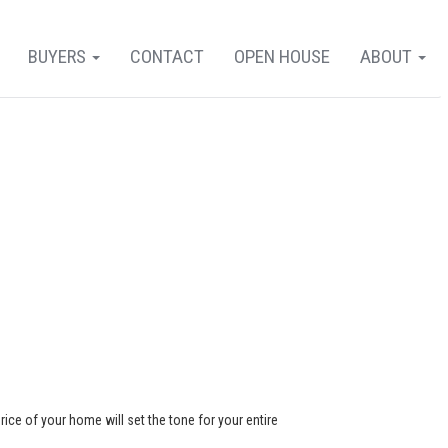
BUYERS
CONTACT
OPEN HOUSE
ABOUT
rice of your home will set the tone for your entire