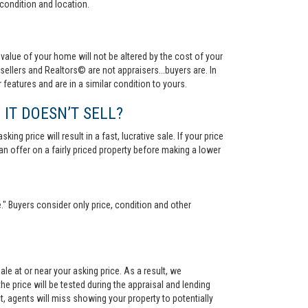
condition and location.
value of your home will not be altered by the cost of your
ellers and Realtors© are not appraisers...buyers are. In
 features and are in a similar condition to yours.
 IT DOESN’T SELL?
ng price will result in a fast, lucrative sale. If your price
 an offer on a fairly priced property before making a lower
." Buyers consider only price, condition and other
le at or near your asking price. As a result, we
he price will be tested during the appraisal and lending
ct, agents will miss showing your property to potentially