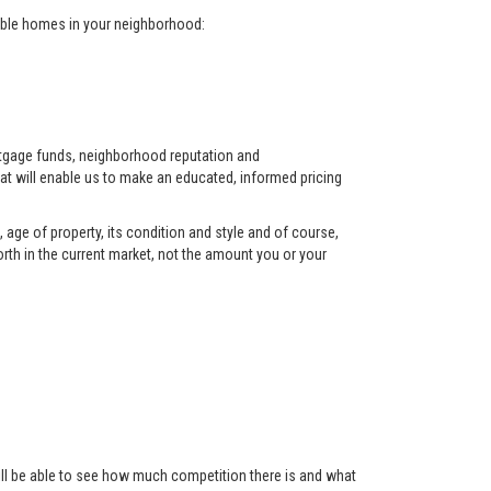
arable homes in your neighborhood:
ortgage funds, neighborhood reputation and
at will enable us to make an educated, informed pricing
 age of property, its condition and style and of course,
orth in the current market, not the amount you or your
 will be able to see how much competition there is and what