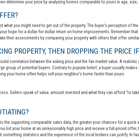
then determine your price by analyzing homes comparable to yours in age, size, 
FFER?
t what you might need to get out of the property. The buyer’s perception of the 
your hope for a dollar-for-dollar return on home improvements. Remember that s
 make their assessments by comparing your property with others that offer similar
ING PROPERTY, THEN DROPPING THE PRICE IF
lid correlation between the asking price and the fair market value. A realistic aski
 large group of potential buyers. Contrary to popular belief, a buyer usually makes
ricing your home often helps sell your neighbor's home faster than yours.
cess. Sellers speak of value, amount invested and what they can afford "to take
TIATING?
 to the supporting comparable sales data, the greater your chances for a quick sa
ou list your home at an unreasonably high price and receive a full-priced offer, t
 at something statistics and the experience of the local brokers can justify. In fa