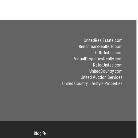
UnitedRealEstate.com
BenchmarkRealtyTN.com
CRRUnited.com
VirtualPropertiesRealty.com
ReferUnited.com
UnitedCountry.com
United Auction Services
United Country Lifestyle Properties
Blog