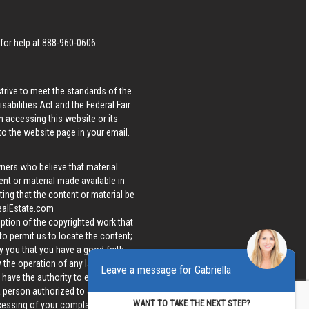
 for help at
888-960-0606
.
strive to meet the standards of the
bilities Act and the Federal Fair
n accessing this website or its
 to the website page in your email.
wners who believe that material
tent or material made available in
ing that the content or material be
ealEstate.com
iption of the copyrighted work that
 to permit us to locate the content;
y you that you have a good faith
 the operation of any law; (5) a
Leave a message for Gabriella
u have the authority to enforce the
 a person authorized to act on the
WANT TO TAKE THE NEXT STEP?
ocessing of your complaint.