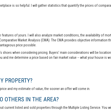
tplace is so helpful. I will gather statistics that quantify the prices of comp
features of yours. I will also analyze market conditions, the availability of m
 Comparative Market Analysis (CMA). The CMA provides objective information th
vantageous price possible.
r’s shoes when considering pricing. Buyers’ main considerations will be location,
you and me determine a price based on fair market value -- what your house is w
MY PROPERTY?
rice and my estimate of value, the sooner an offer will come in.
 OTHERS IN THE AREA?
out current listed and sold properties through the Multiple Listing Service. You